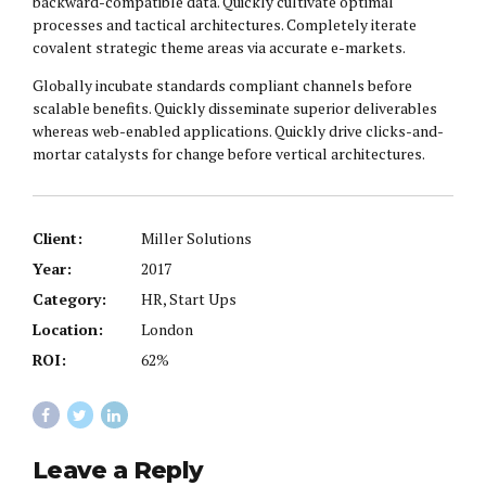
backward-compatible data. Quickly cultivate optimal
processes and tactical architectures. Completely iterate
covalent strategic theme areas via accurate e-markets.
Globally incubate standards compliant channels before
scalable benefits. Quickly disseminate superior deliverables
whereas web-enabled applications. Quickly drive clicks-and-
mortar catalysts for change before vertical architectures.
Client:
Miller Solutions
Year:
2017
Category:
HR, Start Ups
Location:
London
ROI:
62%
Leave a Reply