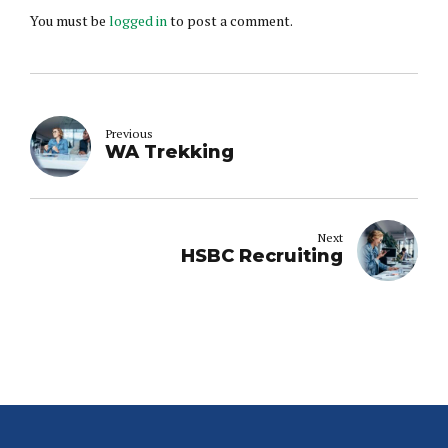
You must be
logged in
to post a comment.
Previous
WA Trekking
Next
HSBC Recruiting