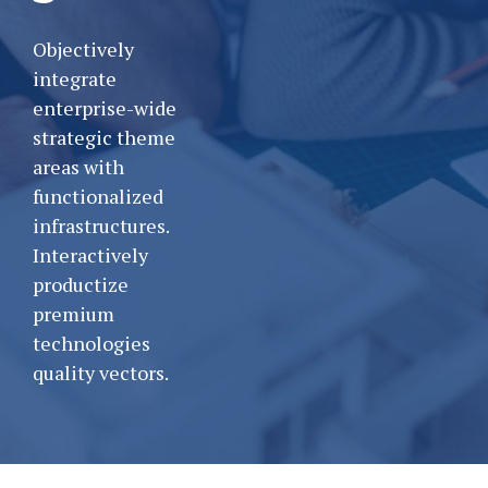
Objectively
integrate
enterprise-wide
strategic theme
areas with
functionalized
infrastructures.
Interactively
productize
premium
technologies
quality vectors.