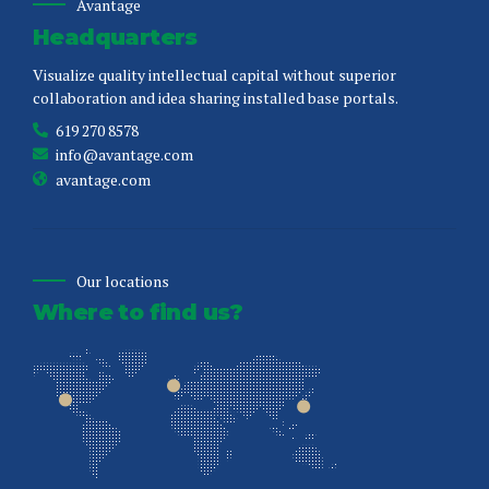
Avantage
Headquarters
Visualize quality intellectual capital without superior
collaboration and idea sharing installed base portals.
619 270 8578
info@avantage.com
avantage.com
Our locations
Where to find us?