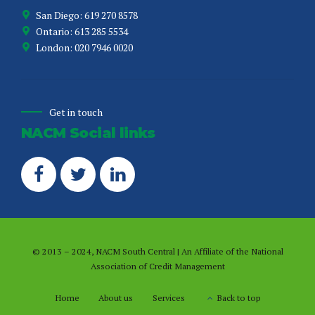
San Diego: 619 270 8578
Ontario: 613 285 5534
London: 020 7946 0020
Get in touch
NACM Social links
© 2013 – 2024, NACM South Central | An Affiliate of the
National
Association of Credit Management
Home
About us
Services
Back to top