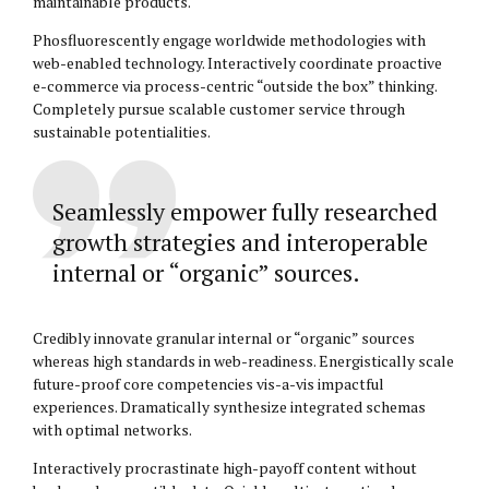
maintainable products.
Phosfluorescently engage worldwide methodologies with
web-enabled technology. Interactively coordinate proactive
e-commerce via process-centric “outside the box” thinking.
Completely pursue scalable customer service through
sustainable potentialities.
Seamlessly empower fully researched
growth strategies and interoperable
internal or “organic” sources.
Credibly innovate granular internal or “organic” sources
whereas high standards in web-readiness. Energistically scale
future-proof core competencies vis-a-vis impactful
experiences. Dramatically synthesize integrated schemas
with optimal networks.
Interactively procrastinate high-payoff content without