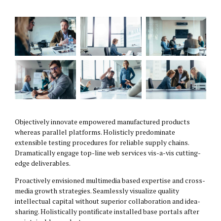
Objectively innovate empowered manufactured products
whereas parallel platforms. Holisticly predominate
extensible testing procedures for reliable supply chains.
Dramatically engage top-line web services vis-a-vis cutting-
edge deliverables.
Proactively envisioned multimedia based expertise and cross-
media growth strategies. Seamlessly visualize quality
intellectual capital without superior collaboration and idea-
sharing. Holistically pontificate installed base portals after