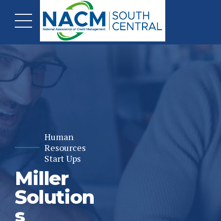
Human
Resources
Start Ups
Miller
Solution
s