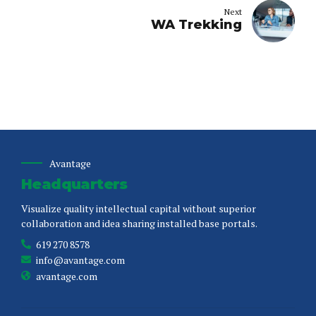
Next
WA Trekking
Avantage
Headquarters
Visualize quality intellectual capital without superior
collaboration and idea sharing installed base portals.
619 270 8578
info@avantage.com
avantage.com