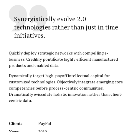
Synergistically evolve 2.0
technologies rather than just in time
initiatives.
Quickly deploy strategic networks with compelling e-
business. Credibly pontificate highly efficient manufactured
products and enabled data.
Dynamically target high-payoff intellectual capital for
customized technologies. Objectively integrate emerging core
competencies before process-centric communities.
Dramatically evisculate holistic innovation rather than client-
centric data.
Client:
PayPal
Year:
2019