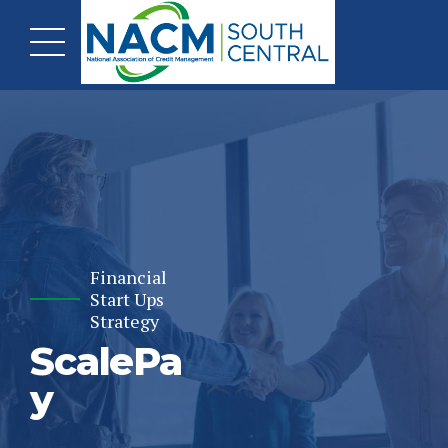
Financial
Start Ups
Strategy
ScalePa
y