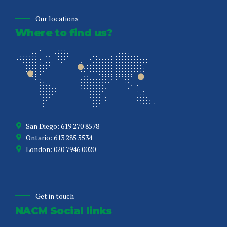
Our locations
Where to find us?
San Diego: 619 270 8578
Ontario: 613 285 5534
London: 020 7946 0020
Get in touch
NACM Social links