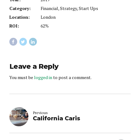
Category:
Financial, Strategy, Start Ups
Location:
London
ROI:
62%
Leave a Reply
You must be
logged in
to post a comment.
Previous
California Caris