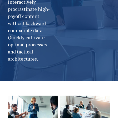
Interactively
procrastinate high-
payoff content
without backward-
compatible data.
Quickly cultivate
optimal processes
and tactical
architectures.