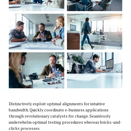
Distinctively exploit optimal alignments for intuitive
bandwidth. Quickly coordinate e-business applications
through revolutionary catalysts for change. Seamlessly
underwhelm optimal testing procedures whereas bricks-and-
clicks processes.