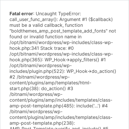
Fatal error
: Uncaught TypeError:
call_user_func_array(): Argument #1 ($callback)
must be a valid callback, function
"boldthemes_amp_post_template_add_fonts" not
found or invalid function name in
/opt/bitnami/wordpress/wp-includes/class-wp-
hook.php:341 Stack trace: #0
/opt/bitnami/wordpress/wp-includes/class-wp-
hook.php(365): WP_Hook->apply_filters() #1
/opt/bitnami/wordpress/wp-
includes/plugin.php(522): WP_Hook->do_action()
#2 /bitnami/wordpress/wp-
content/plugins/amp/templates/html-
start.php(38): do_action() #3
/bitnami/wordpress/wp-
content/plugins/amp/includes/templates/class-
amp-post-template.php(485): include('...') #4
/bitnami/wordpress/wp-
content/plugins/amp/includes/templates/class-
amp-post-template.php(238):
AMP_Post_Template->verify_and_include() #5