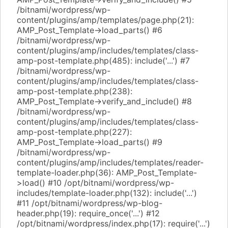
/bitnami/wordpress/wp-
content/plugins/amp/templates/page.php(21):
AMP_Post_Template->load_parts() #6
/bitnami/wordpress/wp-
content/plugins/amp/includes/templates/class-
amp-post-template.php(485): include('...') #7
/bitnami/wordpress/wp-
content/plugins/amp/includes/templates/class-
amp-post-template.php(238):
AMP_Post_Template->verify_and_include() #8
/bitnami/wordpress/wp-
content/plugins/amp/includes/templates/class-
amp-post-template.php(227):
AMP_Post_Template->load_parts() #9
/bitnami/wordpress/wp-
content/plugins/amp/includes/templates/reader-
template-loader.php(36): AMP_Post_Template-
>load() #10 /opt/bitnami/wordpress/wp-
includes/template-loader.php(132): include('...')
#11 /opt/bitnami/wordpress/wp-blog-
header.php(19): require_once('...') #12
/opt/bitnami/wordpress/index.php(17): require('...')