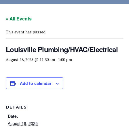
« All Events
This event has passed.
Louisville Plumbing/HVAC/Electrical
August 18, 2025 @ 11:30 am
-
1:00 pm
Add to calendar
DETAILS
Date:
August 18, 2025