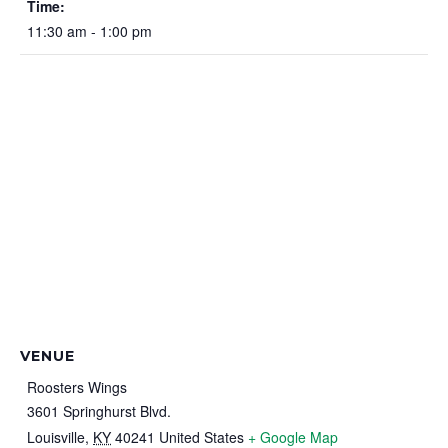
Time:
11:30 am - 1:00 pm
VENUE
Roosters Wings
3601 Springhurst Blvd.
Louisville
,
KY
40241
United States
+ Google Map