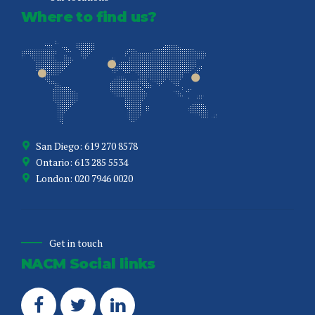
Where to find us?
San Diego: 619 270 8578
Ontario: 613 285 5534
London: 020 7946 0020
Get in touch
NACM Social links