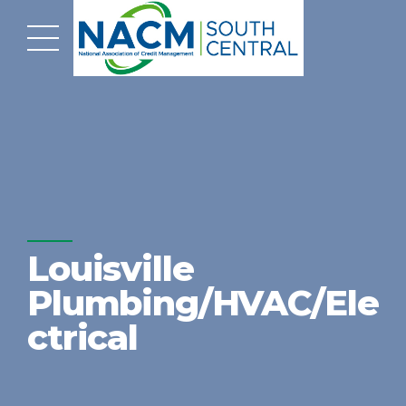
Louisville
Plumbing/HVAC/Ele
ctrical