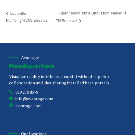
Open Round Table Discussion: Nashville
Louisville
Plumbing/HVAC/Electrical
TN Breakfast
Avantage
Headquarters
Visualize quality intellectual capital without superior
collaboration and idea sharing installed base portals.
619 270 8578
info@avantage.com
avantage.com
Our locations