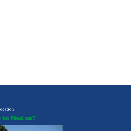
location
to find us?