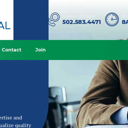
Request Call Back
Mon
502.583.4471
8
Contact
Join
ertise and
ualize quality