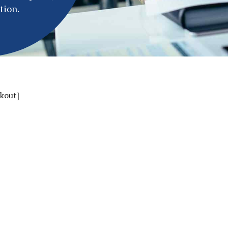
tion.
kout]