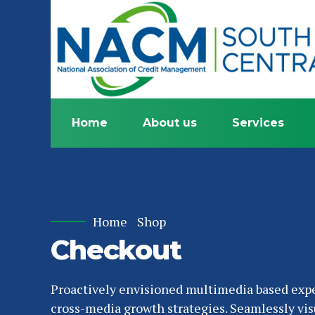
Home
About us
Services
Home
Shop
Checkout
Proactively envisioned multimedia based exp
cross-media growth strategies. Seamlessly vis