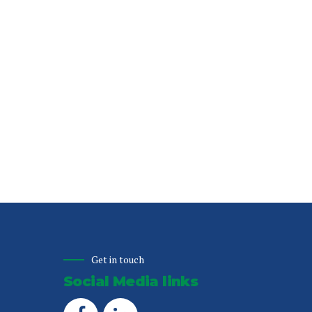
Get in touch
Social Media links