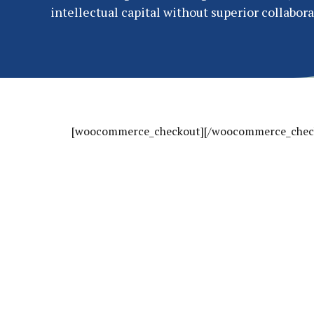
intellectual capital without superior collabora
[woocommerce_checkout][/woocommerce_chec