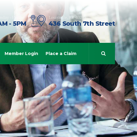
day - Friday
Louisville, KY 40203
AM - 5PM
436 South 7th Street
Member Login
Place a Claim