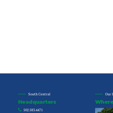
South Central
Our 
Headquarters
Where 
502.583.4471