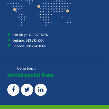
San Diego: 619 270 8578
Ontario: 613 285 5534
London: 020 7946 0020
Get in touch
NACM Social links