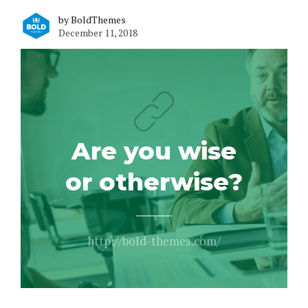
by BoldThemes
December 11, 2018
Are you wise
or otherwise?
http://bold-themes.com/