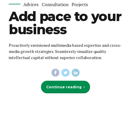
Advices
Consultation
Projects
Add pace to your
business
Proactively envisioned multimedia based expertise and cross-
media growth strategies. Seamlessly visualize quality
intellectual capital without superior collaboration.
Continue reading