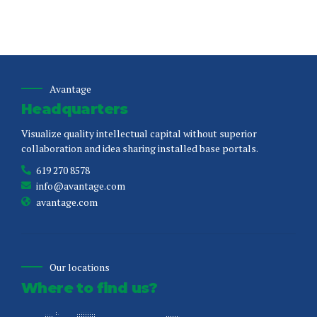
Avantage
Headquarters
Visualize quality intellectual capital without superior
collaboration and idea sharing installed base portals.
619 270 8578
info@avantage.com
avantage.com
Our locations
Where to find us?