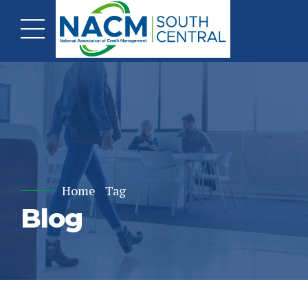
Home
Tag
Blog